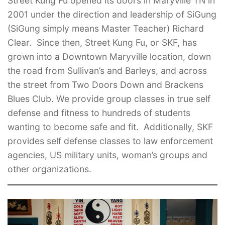
Street Kung Fu opened its doors in Maryville TN in
2001 under the direction and leadership of SiGung
(SiGung simply means Master Teacher) Richard
Clear. Since then, Street Kung Fu, or SKF, has
grown into a Downtown Maryville location, down
the road from Sullivan’s and Barleys, and across
the street from Two Doors Down and Brackens
Blues Club. We provide group classes in true self
defense and fitness to hundreds of students
wanting to become safe and fit. Additionally, SKF
provides self defense classes to law enforcement
agencies, US military units, woman’s groups and
other organizations.