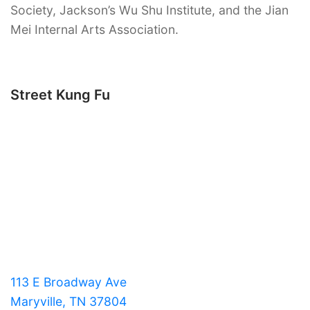
Society, Jackson’s Wu Shu Institute, and the Jian
Mei Internal Arts Association.
Street Kung Fu
113 E Broadway Ave
Maryville, TN 37804