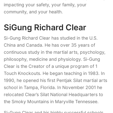
impacting your safety, your family, your
community, and your health.
SiGung Richard Clear
Si-Gung Richard Clear has studied in the U.S.
China and Canada. He has over 35 years of
continuous study in the martial arts, psychology,
philosophy, medicine and physiology. Si-Gung
Clear is the Creator of a unique program of 1
Touch Knockouts. He began teaching in 1983. In
1990, he opened his first Pentjak Silat martial arts
school in Tampa, Florida. In November 2001 he
relocated Clear’s Silat National Headquarters to
the Smoky Mountains in Maryville Tennessee.
Si-Gung Clear and his highly successful schools