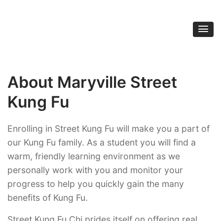
Street Kung Fu
(865) 379-9997
About Maryville Street
Kung Fu
Enrolling in Street Kung Fu will make you a part of
our Kung Fu family. As a student you will find a
warm, friendly learning environment as we
personally work with you and monitor your
progress to help you quickly gain the many
benefits of Kung Fu.
Street Kung Fu Chi prides itself on offering real