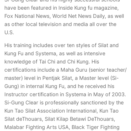
have been featured in Inside Kung fu magazine,
Fox National News, World Net News Daily, as well
as other local television and media all over the
U.S.
His training includes over ten styles of Silat and
Kung Fu and Systema, as well as intensive
knowledge of Tai Chi and Chi Kung. His
certifications include a Maha Guru (senior teacher/
master) level in Pentjak Silat, a Master level (Si-
Gung) in internal Kung Fu, and he received his
Instructor certification in Systema in May of 2003.
Si-Gung Clear is professionally sanctioned by the
Kun Tao Silat Association International, Kun Tao
Silat deThouars, Silat Kilap Betawi DeThouars,
Malabar Fighting Arts USA, Black Tiger Fighting