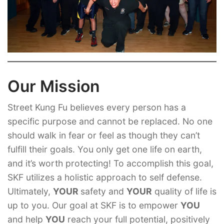
Our Mission
Street Kung Fu believes every person has a
specific purpose and cannot be replaced. No one
should walk in fear or feel as though they can’t
fulfill their goals. You only get one life on earth,
and it’s worth protecting! To accomplish this goal,
SKF utilizes a holistic approach to self defense.
Ultimately,
YOUR
safety and
YOUR
quality of life is
up to you. Our goal at SKF is to empower
YOU
and help
YOU
reach your full potential, positively