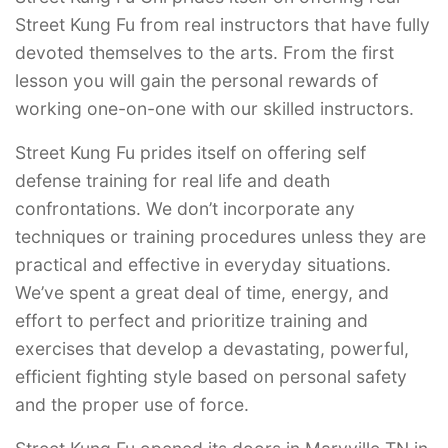
Street Kung Fu from real instructors that have fully
devoted themselves to the arts. From the first
lesson you will gain the personal rewards of
working one-on-one with our skilled instructors.
Street Kung Fu prides itself on offering self
defense training for real life and death
confrontations. We don’t incorporate any
techniques or training procedures unless they are
practical and effective in everyday situations.
We’ve spent a great deal of time, energy, and
effort to perfect and prioritize training and
exercises that develop a devastating, powerful,
efficient fighting style based on personal safety
and the proper use of force.