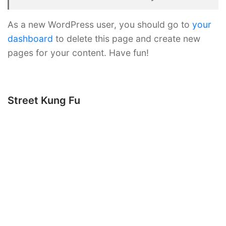
As a new WordPress user, you should go to
your
dashboard
to delete this page and create new
pages for your content. Have fun!
Street Kung Fu