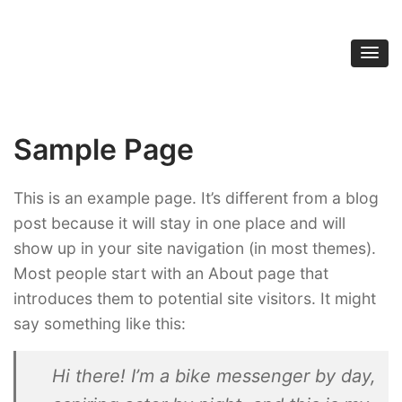
Street Kung Fu
(865) 379-9997
Sample Page
This is an example page. It’s different from a blog
post because it will stay in one place and will
show up in your site navigation (in most themes).
Most people start with an About page that
introduces them to potential site visitors. It might
say something like this:
Hi there! I’m a bike messenger by day,