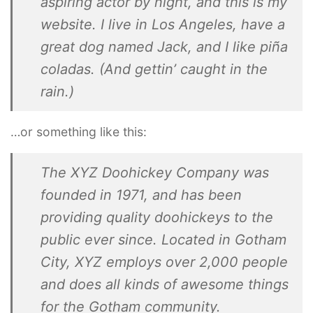
aspiring actor by night, and this is my
website. I live in Los Angeles, have a
great dog named Jack, and I like piña
coladas. (And gettin’ caught in the
rain.)
…or something like this:
The XYZ Doohickey Company was
founded in 1971, and has been
providing quality doohickeys to the
public ever since. Located in Gotham
City, XYZ employs over 2,000 people
and does all kinds of awesome things
for the Gotham community.