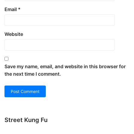
Email
*
Website
Save my name, email, and website in this browser for
the next time I comment.
Street Kung Fu