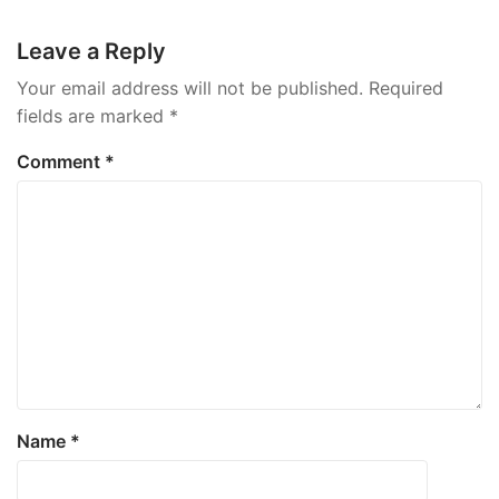
navigation
Leave a Reply
Your email address will not be published.
Required
fields are marked
*
Comment
*
Name
*