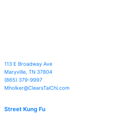
113 E Broadway Ave
Maryville, TN 37804
(865) 379-9997
Mholker@ClearsTaiChi.com
Street Kung Fu